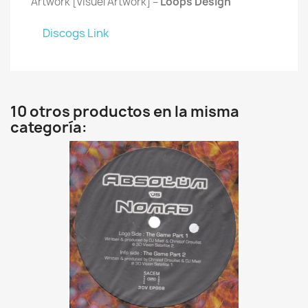
Artwork [Visuel Artwork] –
Loops Design
Discogs Link
10 otros productos en la misma
categoría: