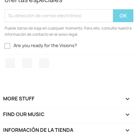
Puede darse de baja en cualquier momento. Para ello, consulte nuestra
información de contacto en el aviso legal.
Are you ready for the Visions?
Facebook
YouTube
Instagram
MORE STUFF

FIND OUR MUSIC

INFORMACIÓN DE LA TIENDA
keyboard_arrow_down