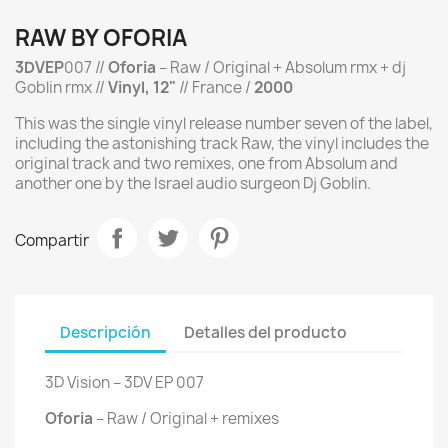
RAW BY OFORIA
3DVEP
007 //
Oforia
‎– Raw / Original + Absolum rmx + dj
Goblin rmx //
Vinyl, 12"
// France /
2000
This was the single vinyl release number seven of the label,
including the astonishing track Raw, the vinyl includes the
original track and two remixes, one from Absolum and
another one by the Israel audio surgeon Dj Goblin.
Compartir
Descripción
Detalles del producto
3D Vision ‎– 3DV EP 007
Oforia
‎– Raw / Original + remixes