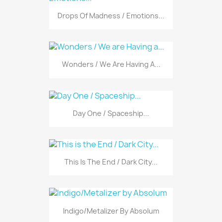
Drops Of Madness / Emotions...
Wonders / We Are Having A...
Day One / Spaceship...
This Is The End / Dark City...
Indigo/Metalizer By Absolum