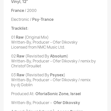
Vinyl, 12"
France
/ 2000
Electronic /
Psy-Trance
Tracklist
:
01
Raw
(Original Mix)
Written-By, Producer – Ofer Dikovsky
Licensed from NMC Music Ltd.
02
Raw
(Revisited By
Absolum
)
Written-By, Producer – Ofer Dikovsky / remix by
Christof Drouillet
03
Raw
(Revisited By
Psysex
)
Written-By, Producer – Ofer Dikovsky / remix
by dj Goblin
Produced At:
Oforia
Sonic Zone, Israel
Written-By, Producer –
Ofer Dikovsky