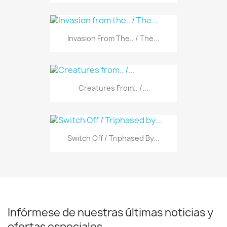
Invasion From The.. / The...
Creatures From.. /...
Switch Off / Triphased By...
Infórmese de nuestras últimas noticias y
ofertas especiales