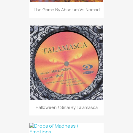
The Game By Absolum Vs Nomad
Halloween / Sinai By Talamasca