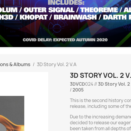
ions & Albums
3D Story Vol. 2 V.A
3D STORY VOL. 2 V
3DVCD
024 //
3D Story Vol. 2
/
2005
This is the second history c
release, including some of th
Due to the increasing demand
decided to release our eager
been taken from all depths of