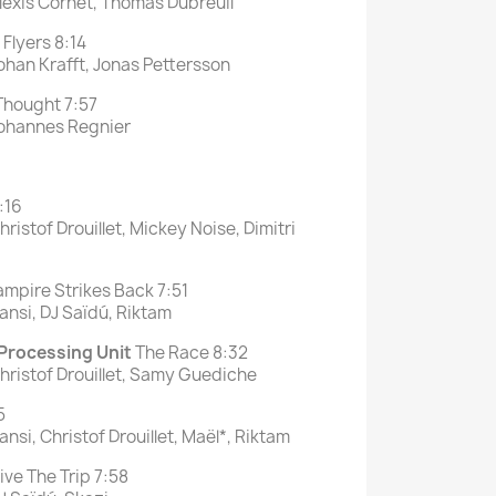
lexis Cornet, Thomas Dubreuil
Flyers 8:14
ohan Krafft, Jonas Pettersson
 Thought 7:57
Johannes Regnier
:16
ristof Drouillet, Mickey Noise, Dimitri
mpire Strikes Back 7:51
ansi, DJ Saïdú, Riktam
 Processing Unit
The Race 8:32
hristof Drouillet, Samy Guediche
5
nsi, Christof Drouillet, Maël*, Riktam
ive The Trip 7:58