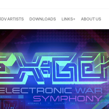
3DV ARTISTS
DOWNLOADS
LINKS+
ABOUT US