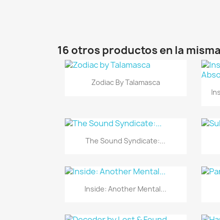
16 otros productos en la misma
Vista rápida

Zodiac By Talamasca
In
Vista rápida

The Sound Syndicate:...
Vista rápida

Inside: Another Mental...