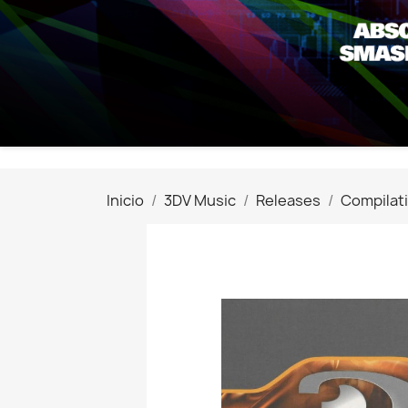
Inicio
3DV Music
Releases
Compilat