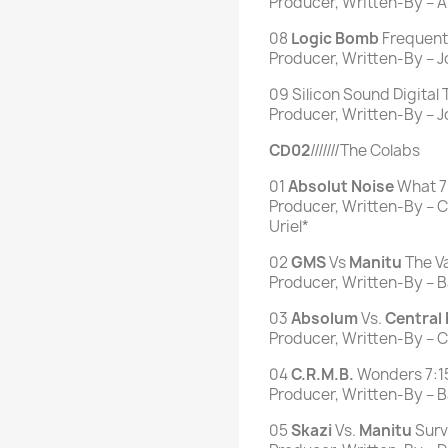
Producer, Written-By – A
08
Logic
Bomb
Frequent 
Producer, Written-By – J
09 Silicon Sound Digital
Producer, Written-By – 
CD02
///////The Colabs
01
Absolut
Noise
What 7
Producer, Written-By – Ch
Uriel*
02
GMS
Vs
Manitu
The Va
Producer, Written-By – B
03
Absolum
Vs.
Central
Producer, Written-By – C
04
C.R.M.B.
Wonders 7:1
Producer, Written-By – Ba
05
Skazi
Vs.
Manitu
Surv