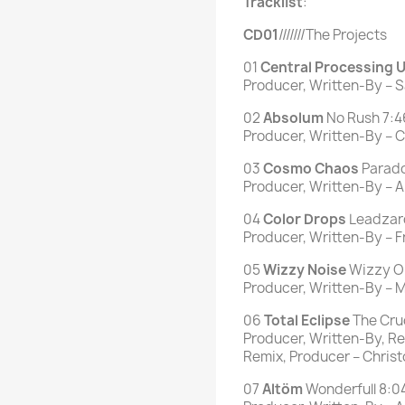
Tracklist
:
CD01
///////The Projects
01
Central Processing U
Producer, Written-By –
02
Absolum
No Rush 7:4
Producer, Written-By – Ch
03
Cosmo Chaos
Parado
Producer, Written-By – A
04
Color Drops
Leadzar
Producer, Written-By – 
05
Wizzy
Noise
Wizzy On
Producer, Written-By – Mi
06
Total
Eclipse
The Cruc
Producer, Written-By, Re
Remix, Producer – Christo
07
Altöm
Wonderfull 8:0