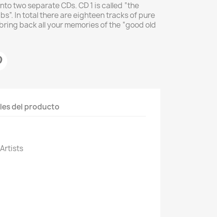
into two separate CDs. CD 1 is called “the
s”. In total there are eighteen tracks of pure
 bring back all your memories of the “good old
les del producto
 Artists