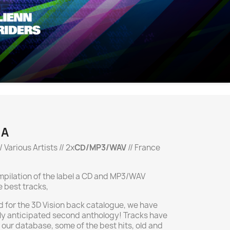
.A
/ Various Artists // 2x
CD/MP3/WAV
// France
ompilation of the label a CD and MP3/WAV
e best tracks,
 for the 3D Vision back catalogue, we have
ly anticipated second anthology! Tracks have
 our database, some of the best hits, old and