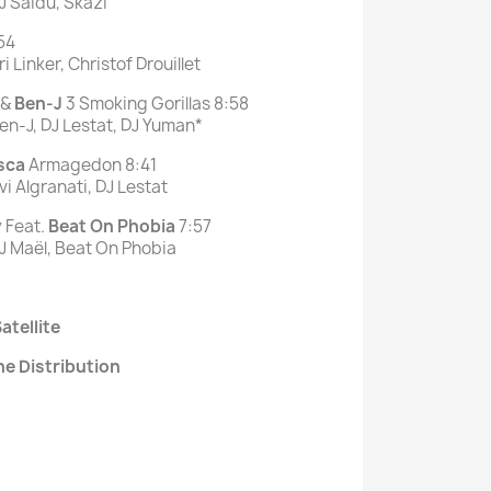
J Saïdú, Skazi
54
 Linker, Christof Drouillet
&
Ben-J
3 Smoking Gorillas 8:58
en-J, DJ Lestat, DJ Yuman*
sca
Armagedon 8:41
i Algranati, DJ Lestat
 Feat.
Beat On Phobia
7:57
J Maël, Beat On Phobia
atellite
ne Distribution