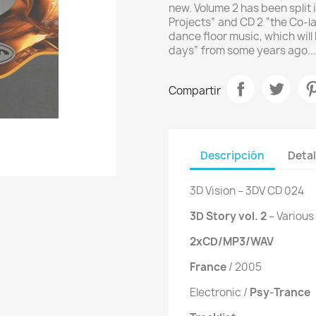
new. Volume 2 has been split 
Projects” and CD 2 “the Co-lab
dance floor music, which will
days” from some years ago...
Compartir
Descripción
Detal
3D Vision ‎– 3DV CD 024
3D Story vol. 2
‎– Various
2xCD/MP3/WAV
France
/ 2005
Electronic /
Psy-Trance