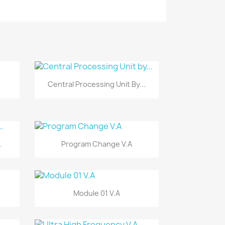
Vista rápida

Central Processing Unit By...
Vista rápida

.
Program Change V.A
Vista rápida

Module 01 V.A