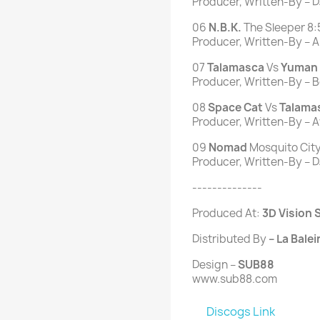
Producer, Written-By – D
06
N.B.K.
The Sleeper 8:
Producer, Written-By – Ari
07
Talamasca
Vs
Yuman
Producer, Written-By – B
08
Space
Cat
Vs
Talama
Producer, Written-By – Av
09
Nomad
Mosquito City
Producer, Written-By – D
--------------
Produced At:
3D Vision S
Distributed By
– La Balei
Design –
SUB88
www.sub88.com
Discogs Link