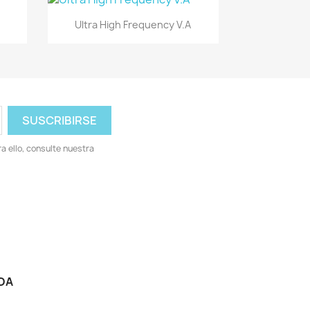
Vista rápida

Ultra High Frequency V.A
 ello, consulte nuestra
DA