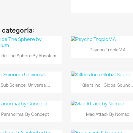
 categoría:
Vista rápida

Psycho Tropic V.A
Vista rápida

side The Sphere By Absolum
Vista rápida
Vista rápida


Sub Science: Universal...
Killers Inc.: Global Sound..
Vista rápida
Vista rápida


Paranormal By Concept
Mad Attack By Nomad