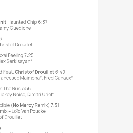
nit
Haunted Chip 6:37
 Samy Guediche
6
ristof Drouillet
xal Feeling 7:25
lex Serkissyan*
d Feat.
Christof Drouillet
6:40
Francesco Maimona*, Fred Canaux*
 The Run 7:56
ckey Noise, Dimitri Uriel*
ible (
No
Mercy
Remix) 7:31
mix – Loïc Van Poucke
f Drouillet
4