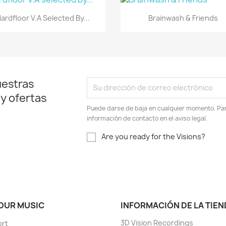
Vista rápida
Vista rápida


ardfloor V.A Selected By...
Brainwash & Friends
uestras
 y ofertas
Puede darse de baja en cualquier momento. Para
información de contacto en el aviso legal.
Are you ready for the Visions?
 OUR MUSIC
INFORMACIÓN DE LA TIEN
3D Vision Recordings
ort