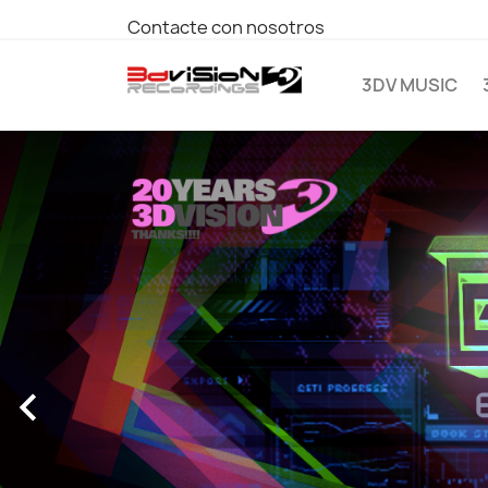
Contacte con nosotros
3DV MUSIC
