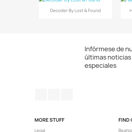
Vista rápida

Decoder By Lost & Found
H
Infórmese de n
últimas noticias
especiales
Facebook
YouTube
Instagram
MORE STUFF
FIND
Legal
Beatp