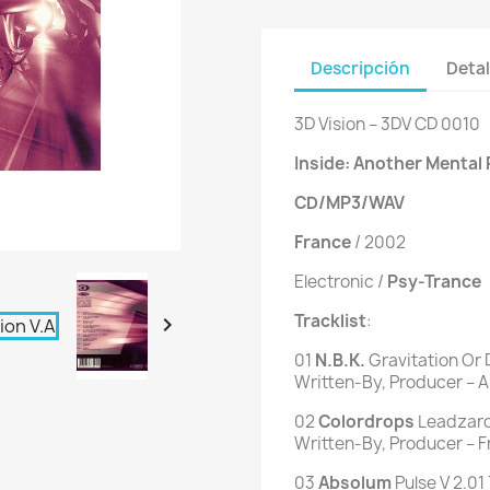
Descripción
Detal
3D Vision ‎– 3DV CD 0010
Inside: Another Mental 
CD/MP3/WAV
France
/ 2002
Electronic /
Psy-Trance
Tracklist
:

01
N.B.K.
Gravitation Or 
Written-By, Producer – Ari
02
Colordrops
Leadzard 
Written-By, Producer – 
03
Absolum
Pulse V 2.01 