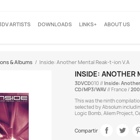
3DV ARTISTS
DOWNLOADS
LINKS+
ABOUT US
ions & Albums
Inside: Another Mental Reak-t-ion V.A
INSIDE: ANOTHER 
3DVCD
010 //
Inside: Anothe
CD/MP3/WAV
// France /
200
This was the ninth compilati
selected by Absolum includi
Logic Bomb, Aliem Project, Cel
Compartir