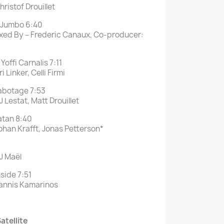
ristof Drouillet
Jumbo 6:40
ixed By – Frederic Canaux, Co-producer:
Yoffi Carnalis 7:11
 Linker, Celli Firmi
botage 7:53
 Lestat, Matt Drouillet
atan 8:40
ohan Krafft, Jonas Petterson*
J Maël
side 7:51
Yannis Kamarinos
atellite