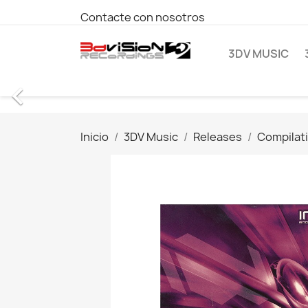
Contacte con nosotros
3DV MUSIC

Inicio
3DV Music
Releases
Compilat