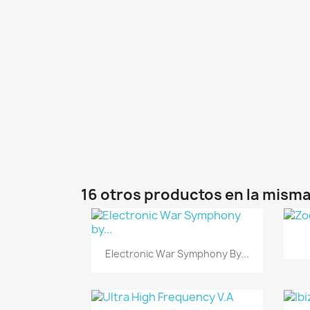
16 otros productos en la misma
Vista rápida

Electronic War Symphony By...