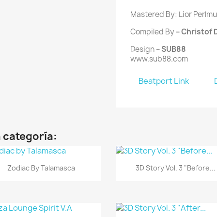
Mastered By: Lior Perlmut
Compiled By
– Christof 
Design –
SUB88
www.sub88.com
Beatport Link
 categoría:
Vista rápida
Vista rápida


Zodiac By Talamasca
3D Story Vol. 3 "Before...