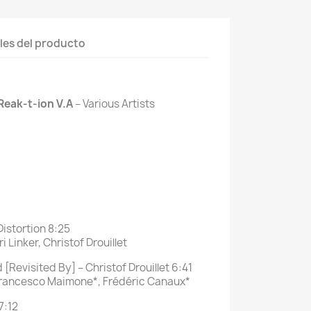
les del producto
Reak-t-ion V.A
‎– Various Artists
Distortion 8:25
 Linker, Christof Drouillet
[Revisited By] – Christof Drouillet 6:41
Francesco Maimone*, Frédéric Canaux*
7:12