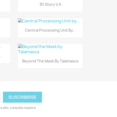
Vista rápida

3D Story V.A
Vista rápida

Central Processing Unit By...
.
Vista rápida

Beyond The Mask By Talamasca
 ello, consulte nuestra