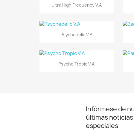
Vista rápida

Ultra High Frequency V.A
Vista rápida

Psychedelic V.A
Vista rápida

Psycho Tropic V.A
Infórmese de n
últimas noticias
especiales