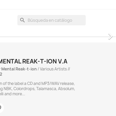
search
MENTAL REAK-T-ION V.A
r Mental Reak-t-ion
/ Various Artists //
2
on of the label a CD and MP3/WAV release,
ng NBK, Colordrops, Talamasca, Absolum,
li and more...