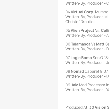
Written-By, Producer – Ch
04
Virtual Corp.
Mumbo 
Written-By, Producer, M
Christof Drouillet
05
Alien
Project
Vs.
Celli
Written-By, Producer – Ari
06
Talamasca
Vs
Matt
Sa
Written-By, Producer – DJ
07
Logic
Bomb
Son Of S
Written-By, Producer – J
08
Nomad
Cabaret 9:07
Written-By, Producer – D
09
Jaia
Mad Processor In
Written-By, Producer – 
--------------
Produced At:
3D Vision S