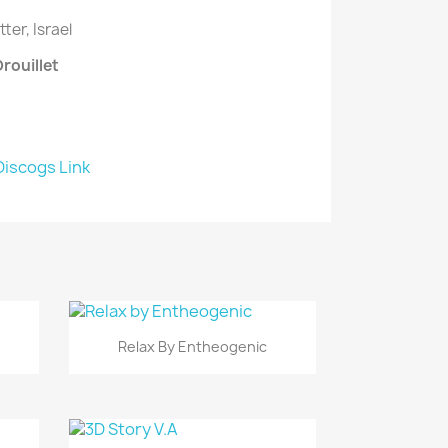
ter, Israel
Drouillet
Discogs Link
Vista rápida

Relax By Entheogenic