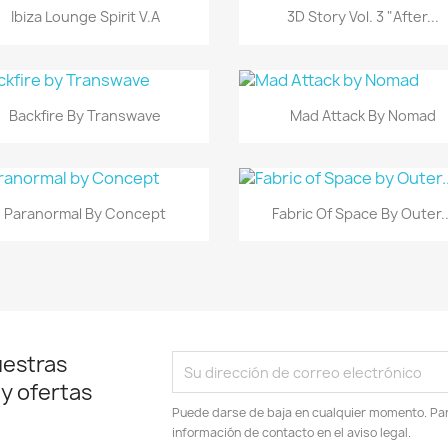
Vista rápida
Vista rápida


Ibiza Lounge Spirit V.A
3D Story Vol. 3 "After...
Vista rápida
Vista rápida


Backfire By Transwave
Mad Attack By Nomad
Vista rápida
Vista rápida


Paranormal By Concept
Fabric Of Space By Outer..
uestras
 y ofertas
Puede darse de baja en cualquier momento. Para
información de contacto en el aviso legal.