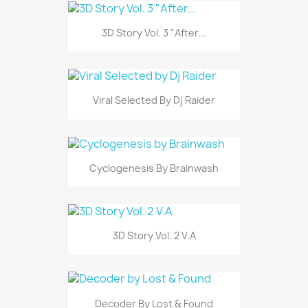
3D Story Vol. 3 "After...
Viral Selected By Dj Raider
Cyclogenesis By Brainwash
3D Story Vol. 2 V.A
Decoder By Lost & Found