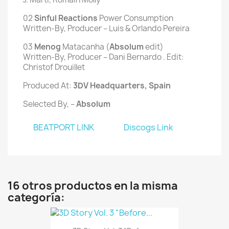
02
 Sinful Reactions 
Power Consumption
Written-By, Producer – Luis & Orlando Pereira
03
 Menog
 Matacanha (
Absolum
 edit)
Written-By, Producer – Dani Bernardo . Edit:
Christof Drouillet
Produced At:
3DV Headquarters
, Spain
Selected By, –
Absolum
BEATPORT LINK
Discogs Link
16 otros productos en la misma
categoría: