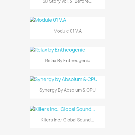
3D Story Vol. 3 "Before...
Module 01 V.A
Relax By Entheogenic
Synergy By Absolum & CPU
Killers Inc.: Global Sound...