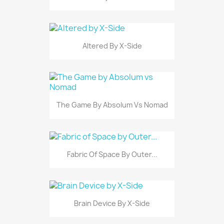
Altered By X-Side
The Game By Absolum Vs Nomad
Fabric Of Space By Outer...
Brain Device By X-Side