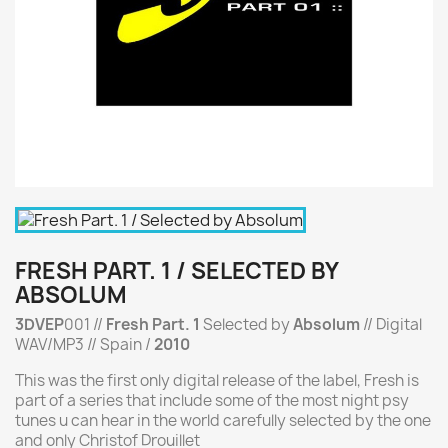
FRESH PART. 1 / SELECTED BY
ABSOLUM
3DVEP
001 //
Fresh Part. 1
Selected by
Absolum
// Digital
WAV/MP3 // Spain /
2010
This was the first only digital release of the label, Fresh is
part of a series that include some of the most night psy
tunes u can hear in the world carefully selected by the one
and only Christof Drouillet