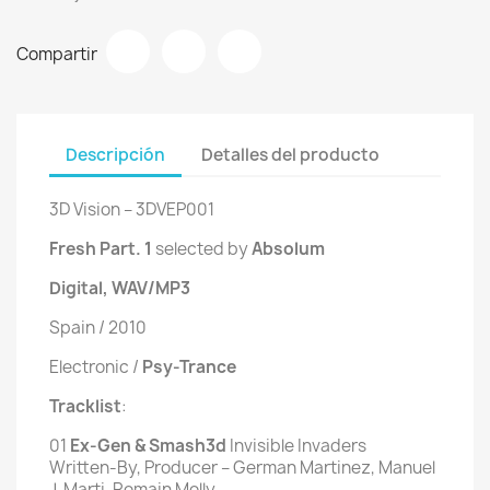
Compartir
Descripción
Detalles del producto
3D Vision ‎– 3DVEP001
Fresh Part. 1
selected by
Absolum
Digital, WAV/MP3
Spain / 2010
Electronic /
Psy-Trance
Tracklist
:
01
 Ex-Gen & Smash3d 
Invisible Invaders
Written-By, Producer – German Martinez, Manuel
J. Marti, Romain Molly