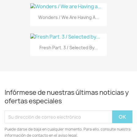
Wonders / We Are Having A...
Fresh Part. 3 / Selected By...
Infórmese de nuestras últimas noticias y
ofertas especiales
Puede darse de baja en cualquier momento. Para ello, consulte nuestra
información de contacto en el aviso legal.