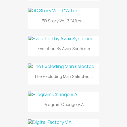
3D Story Vol. 3 "After...
Evolution By Azax Syndrom
The Exploding Man Selected...
Program Change V.A