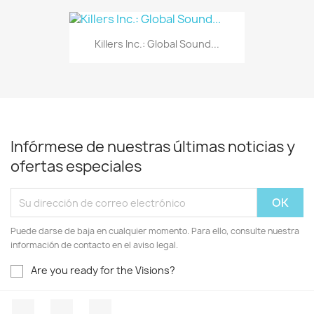
Killers Inc.: Global Sound...
Infórmese de nuestras últimas noticias y
ofertas especiales
Puede darse de baja en cualquier momento. Para ello, consulte nuestra
información de contacto en el aviso legal.
Are you ready for the Visions?
Facebook
YouTube
Instagram