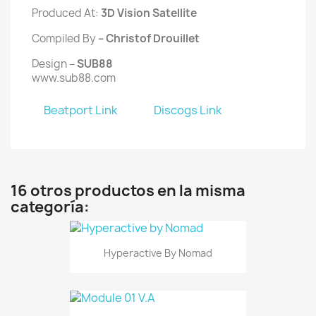
Produced At:
3D Vision Satellite
Compiled By
– Christof Drouillet
Design –
SUB88
www.sub88.com
Beatport Link
Discogs Link
16 otros productos en la misma
categoría:
Hyperactive By Nomad