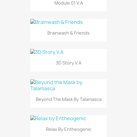
Module 01 V.A
Brainwash & Friends
3D Story V.A
Beyond The Mask By Talamasca
Relax By Entheogenic