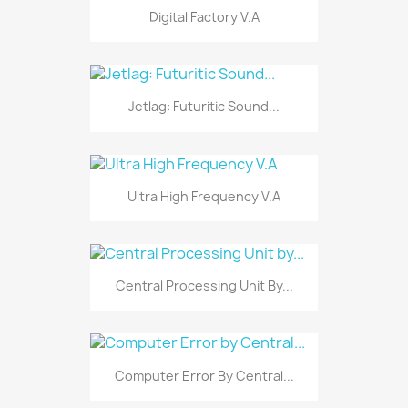
Digital Factory V.A
Jetlag: Futuritic Sound...
Ultra High Frequency V.A
Central Processing Unit By...
Computer Error By Central...