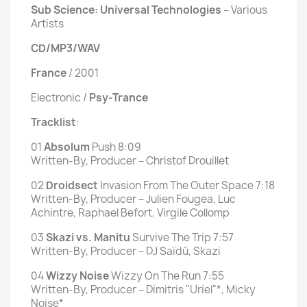
Sub Science: Universal Technologies
‎– Various
Artists
CD/MP3/WAV
France
/ 2001
Electronic /
Psy-Trance
Tracklist
:
01
Absolum
Push 8:09
Written-By, Producer – Christof Drouillet
02
Droidsect
Invasion From The Outer Space 7:18
Written-By, Producer – Julien Fougea, Luc
Achintre, Raphael Befort, Virgile Collomp
03
Skazi vs. Manitu
Survive The Trip 7:57
Written-By, Producer – DJ Saïdú, Skazi
04
Wizzy Noise
Wizzy On The Run 7:55
Written-By, Producer – Dimitris "Uriel"*, Micky
Noise*