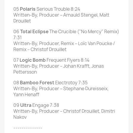
05
Polaris
Serious Trouble 8:24
Written-By, Producer – Arnauld Stengel, Matt
Drouillet
06
Total Eclipse
The Crucible ("No Mercy" Remix)
7:31
Written-By, Producer, Remix – Loïc Van Poucke /
Remix – Christof Drouillet
07
Logic Bomb
Frequent Flyers 8:14
Written-By, Producer – Johan Krafft, Jonas
Pettersson
08
Bamboo Forest
Electrotoy 7:35
Written-By, Producer – Stephane Dureisseix,
Yann Henaff
09
Ultra
Engage 7:38
Written-By, Producer – Christof Drouillet, Dimitri
Nakov
--------------