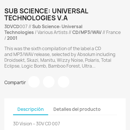
SUB SCIENCE: UNIVERSAL
TECHNOLOGIES V.A
3DVCD
007 //
Sub Science: Universal
Technologies
/ Various Artists //
CD/MP3/WAV
// France
/
2001
This was the sixth compilation of the label a CD
and MP3/WAV release, selected by Absolum including
Droidsekt, Skazi, Manitu, Wizzy Noise, Polaris, Total
Eclipse, Logic Bomb, Bamboo Forest, Ultra...
Compartir
Descripción
Detalles del producto
3D Vision ‎– 3DV CD 007