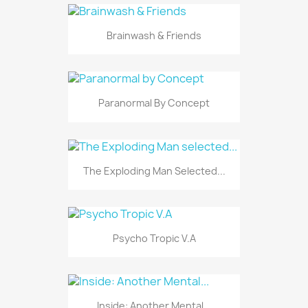
Brainwash & Friends
Paranormal By Concept
The Exploding Man Selected...
Psycho Tropic V.A
Inside: Another Mental...