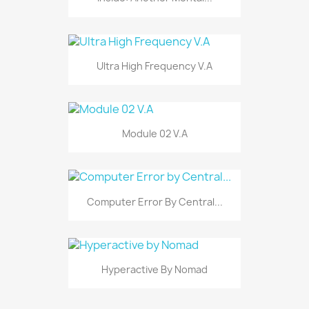
Ultra High Frequency V.A
Module 02 V.A
Computer Error By Central...
Hyperactive By Nomad