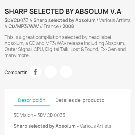
SHARP SELECTED BY ABSOLUM V.A
3DVCD
033 //
Sharp
selected by Absolum
/ Various Artists
//
CD/MP3/WAV
// France /
2008
This is a great compilation selected by head label
Absolum, a CD and MP3/WAV release including Absolum,
Outer Signal, CPU, Digital Talk, Lost & Found, Ex-Gen and
many more.
Compartir
Descripción
Detalles del producto
3D Vision ‎– 3DV CD 0033
Sharp selected by Absolum
‎– Various Artists