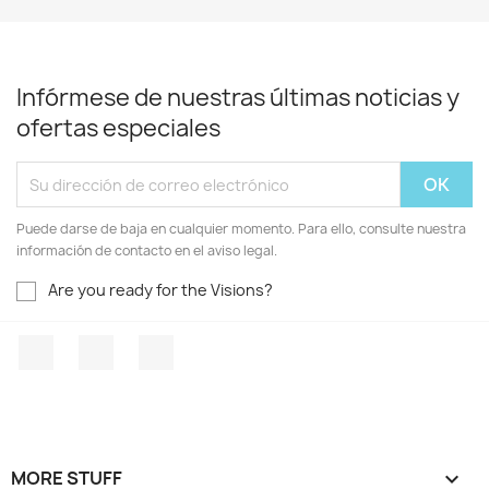
Infórmese de nuestras últimas noticias y
ofertas especiales
Puede darse de baja en cualquier momento. Para ello, consulte nuestra
información de contacto en el aviso legal.
Are you ready for the Visions?
Facebook
YouTube
Instagram
MORE STUFF
