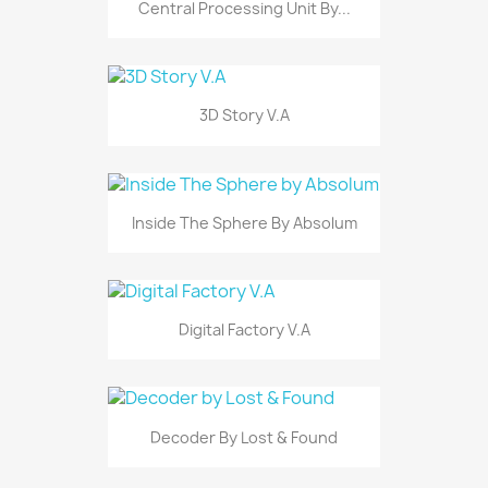
Central Processing Unit By...
3D Story V.A
Inside The Sphere By Absolum
Digital Factory V.A
Decoder By Lost & Found