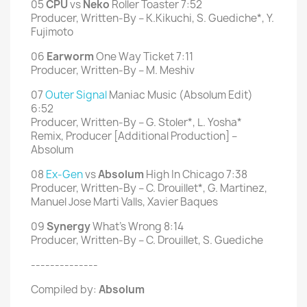
05
CPU
vs
Neko
Roller Toaster 7:52
Producer, Written-By – K.Kikuchi, S. Guediche*, Y.
Fujimoto
06
Earworm
One Way Ticket 7:11
Producer, Written-By – M. Meshiv
07
Outer Signal
Maniac Music (Absolum Edit)
6:52
Producer, Written-By – G. Stoler*, L. Yosha*
Remix, Producer [Additional Production] –
Absolum
08
Ex-Gen
vs
Absolum
High In Chicago 7:38
Producer, Written-By – C. Drouillet*, G. Martinez,
Manuel Jose Marti Valls, Xavier Baques
09
Synergy
What's Wrong 8:14
Producer, Written-By – C. Drouillet, S. Guediche
--------------
Compiled by:
Absolum