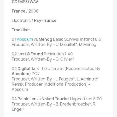
CD/MP3/WAV
France
/ 2008
Electronic /
Psy-Trance
Tracklist
:
01
Absolum
vs
Menog
Basic Survival Instinct 8:51
Producer, Written-By – C. Drouillet*, D. Menog
02
Lost & Found
Resolution 7:40
Producer, Written-By – G. Olivier*
03
Digital Talk
The Ultimate (Reconstructed By
Absolum
) 7:27
Producer, Written-By – J. Fougea*, L. Achintre*
Remix, Producer [Additional Production] –
Absolum
04
Painkiller
vs
Naked Tourist
Hypnotized 8:20
Producer, Written-By – B. Bredenbroecker, R.
Engel*