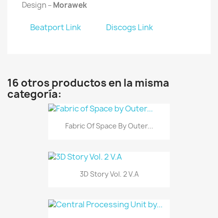
Design –
Morawek
Beatport Link
Discogs Link
16 otros productos en la misma
categoría:
Fabric Of Space By Outer...
3D Story Vol. 2 V.A