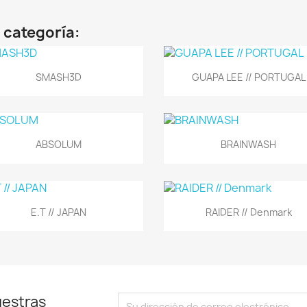
 categoría:
Vista rápida
Vista rápida


SMASH3D
GUAPA LEE // PORTUGAL
Vista rápida
Vista rápida


ABSOLUM
BRAINWASH
Vista rápida
Vista rápida


E.T // JAPAN
RAIDER // Denmark
uestras