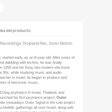
les del producto
n Recordings. Dropland Rec, Sonic Motion
 started early, as an 8-year-old. After years of
nd dabbling with techno, he was finally
n 1993 and his foray into modern electronic
te 90s, while studying music and audio
eacher in Israel, he began to produce and
res of electronic music.
Jing psytrance in Israel, Thailand, and
aunched his first psytrance project,
Outer
lar (
nowadays Outer Signal is the solo project
sychedelic gatherings all over Israel, along with