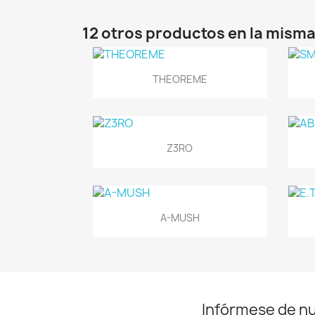
12 otros productos en la misma
Vista rápida

THEOREME
Vista rápida

Z3RO
Vista rápida

A-MUSH
Infórmese de n