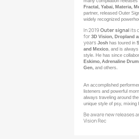
many compilation releases o
Fractal, Yabai, Materia, 
partner, released Outer Sig
widely recognized powerh
In 2019
Outer signal
its 
for
3D Vision, Dropland a
years
Josh
has toured in
S
and Mexico
, and is always
style. He has since collabo
Eskimo, Adrenaline Drum,
Gen,
and others.
An accomplished performe
listeners and powerful morn
always traveling around the
unique style of psy, mixing
Be aware new releases a
Vision Rec