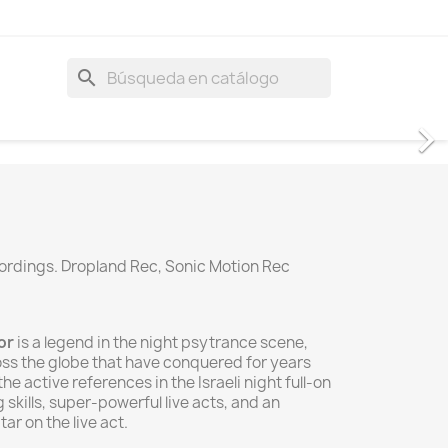
search
cordings. Dropland Rec, Sonic Motion Rec
or
is a legend in the night psytrance scene,
oss the globe that have conquered for years
the active references in the Israeli night full-on
skills, super-powerful live acts, and an
ar on the live act.