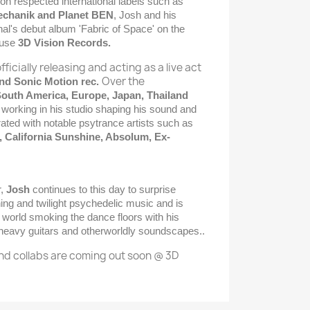
n respected international labels such as
Mechanik and Planet BEN
, Josh and his
nal's debut album 'Fabric of Space' on the
ouse
3D Vision Records.
officially releasing and acting as a live act
Over the
nd Sonic Motion rec.
outh America, Europe, Japan, Thailand
 working in his studio shaping his sound and
rated with notable psytrance artists such as
 California Sunshine, Absolum, Ex-
r,
Josh
continues to this day to surprise
ing and twilight psychedelic music and is
 world smoking the dance floors with his
 heavy guitars and otherworldly soundscapes..
nd collabs are coming out soon @ 3D