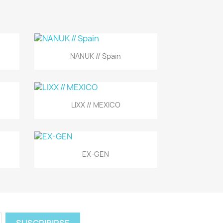
Vista rápida

NANUK // Spain
Vista rápida

LIXX // MEXICO
Vista rápida

EX-GEN