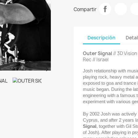
Compartir
Descripción
Detal
Outer Signal
// 3D Visio
Rec // Israel

Josh relationship with music
playing rock, heavy metal a
exposed to goa and trance i
music began. During the la
engineering with a famous t
experiment with various gen
By 2002 Josh was actively D
Cyprus, and after 2 years l
Signal
, together with Gil Sto
of Josh)
. After playing in p