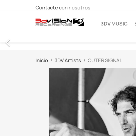
Contacte con nosotros
3DV MUSIC

Inicio
3DV Artists
OUTER SIGNAL