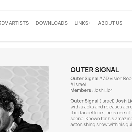
3DV ARTISTS
DOWNLOADS
LINKS+
ABOUT US
OUTER SIGNAL
Outer Signal
// 3D Vision Re
// Israel
Members:
Josh Lior
Outer Signal
(Israel)
Josh
Li
with tracks and releases acr
the dancefloors, he is one of 
scene. Known for his amazing 
astonishing show with his guit