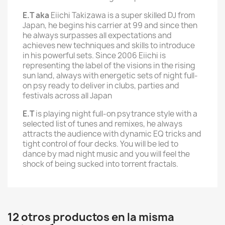
E.T aka
Eiichi Takizawa is a super skilled DJ from
Japan, he begins his carrier at 99 and since then
he always surpasses all expectations and
achieves new techniques and skills to introduce
in his powerful sets. Since 2006 Eiichi is
representing the label of the visions in the rising
sun land, always with energetic sets of night full-
on psy ready to deliver in clubs, parties and
festivals across all Japan
E.T
is playing night full-on psytrance style with a
selected list of tunes and remixes, he always
attracts the audience with dynamic EQ tricks and
tight control of four decks. You will be led to
dance by mad night music and you will feel the
shock of being sucked into torrent fractals.
12 otros productos en la misma