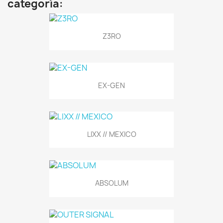
categoría:
Z3RO
EX-GEN
LIXX // MEXICO
ABSOLUM