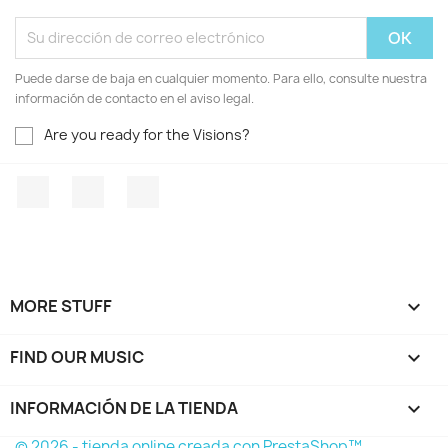
Puede darse de baja en cualquier momento. Para ello, consulte nuestra
información de contacto en el aviso legal.
Are you ready for the Visions?
Facebook
YouTube
Instagram
MORE STUFF

FIND OUR MUSIC

INFORMACIÓN DE LA TIENDA
keyboard_arrow_down
© 2026 - tienda online creada con PrestaShop™