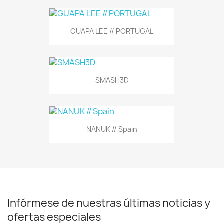
GUAPA LEE // PORTUGAL
SMASH3D
NANUK // Spain
Infórmese de nuestras últimas noticias y
ofertas especiales