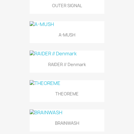
OUTER SIGNAL
A-MUSH
RAIDER // Denmark
THEOREME
BRAINWASH