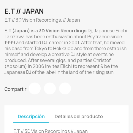
E.T // JAPAN
E.T // 3D Vision Recordings. // Japan
E.T (Japan)
is a
3D Vision Recordings
Dj, Japanese Eiichi
Takizawa has been enthusiastic about Psytrance since
1999 and started DJ career in 2001. After that, he moved
his base from Tokyo to Hokkaido and from there establish
himself and develop a creative DJ style at events he
produced. After several gigs, and parties Christof
(Absolum) in 2006 invites Eiichi to represent & be the
Japanese DJ of the label in the land of the rising sun.
Compartir
Descripción
Detalles del producto
E.T // 3D Vision Recordings // Japan