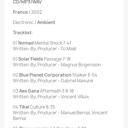
CD/MP3/WAV
France
/ 2002
Electronic /
Ambient
Tracklist
:
01
Nomad
Mental Shock 7:41
Written-By, Producer – DJ Maël
01
Solar
Fields
Passage 7:18
Written-By, Producer – Magnus Birgersson
02
Blue Planet Corporation
Stalker 6:54
Written-By, Producer – Gabriel Masurel
03
Aes Dana
Aftermath 3 8:18
Written-By, Producer – Vincent Villuis
04
Tikal
Culture 8:35
Written-By, Producer – Manuel Bernal, Vincent
Bernal