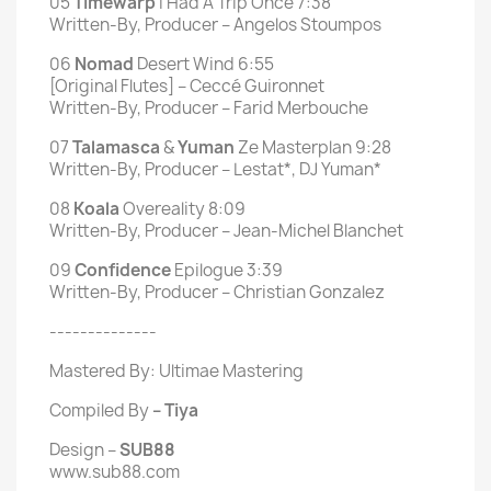
05
Timewarp
I Had A Trip Once 7:38
Written-By, Producer – Angelos Stoumpos
06
Nomad
Desert Wind 6:55
[Original Flutes] – Ceccé Guironnet
Written-By, Producer – Farid Merbouche
07
Talamasca
&
Yuman
Ze Masterplan 9:28
Written-By, Producer – Lestat*, DJ Yuman*
08
Koala
Overeality 8:09
Written-By, Producer – Jean-Michel Blanchet
09
Confidence
Epilogue 3:39
Written-By, Producer – Christian Gonzalez
--------------
Mastered By: Ultimae Mastering
Compiled By
– Tiya
Design –
SUB88
www.sub88.com