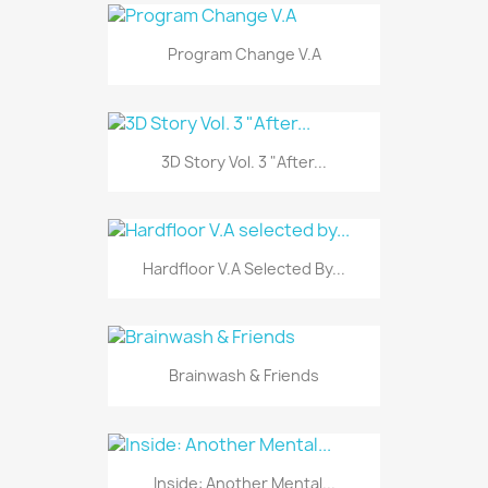
Program Change V.A
3D Story Vol. 3 "After...
Hardfloor V.A Selected By...
Brainwash & Friends
Inside: Another Mental...