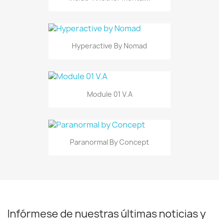
Hyperactive By Nomad
Module 01 V.A
Paranormal By Concept
Infórmese de nuestras últimas noticias y