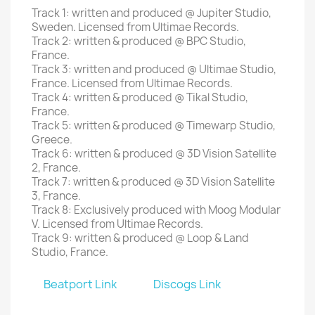
Track 1: written and produced @ Jupiter Studio,
Sweden. Licensed from Ultimae Records.
Track 2: written & produced @ BPC Studio,
France.
Track 3: written and produced @ Ultimae Studio,
France. Licensed from Ultimae Records.
Track 4: written & produced @ Tikal Studio,
France.
Track 5: written & produced @ Timewarp Studio,
Greece.
Track 6: written & produced @ 3D Vision Satellite
2, France.
Track 7: written & produced @ 3D Vision Satellite
3, France.
Track 8: Exclusively produced with Moog Modular
V. Licensed from Ultimae Records.
Track 9: written & produced @ Loop & Land
Studio, France.
Beatport Link
Discogs Link