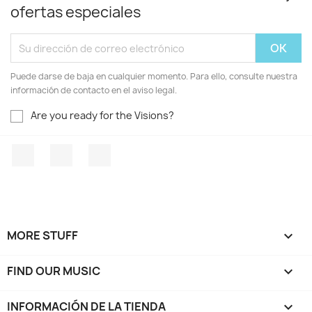
ofertas especiales
Puede darse de baja en cualquier momento. Para ello, consulte nuestra
información de contacto en el aviso legal.
Are you ready for the Visions?
Facebook
YouTube
Instagram
MORE STUFF

FIND OUR MUSIC

INFORMACIÓN DE LA TIENDA
keyboard_arrow_down