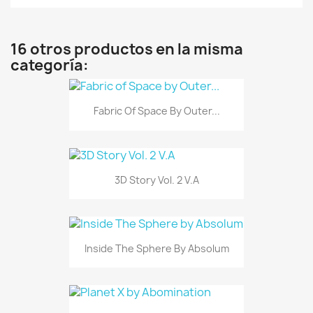
16 otros productos en la misma
categoría:
Fabric Of Space By Outer...
3D Story Vol. 2 V.A
Inside The Sphere By Absolum