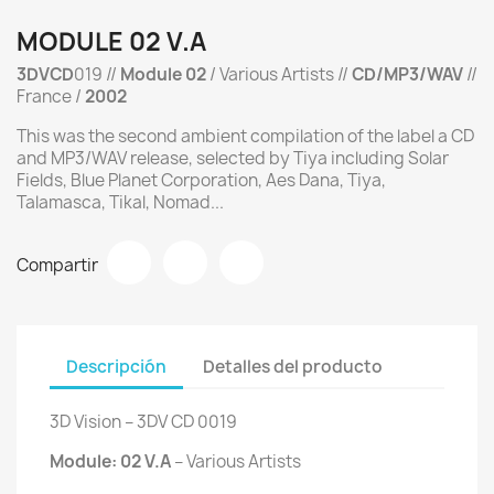
MODULE 02 V.A
3DVCD
019 //
Module 02
/ Various Artists //
CD/MP3/WAV
//
France /
2002
This was the second ambient compilation of the label a CD
and MP3/WAV release, selected by Tiya including Solar
Fields, Blue Planet Corporation, Aes Dana, Tiya,
Talamasca, Tikal, Nomad...
Compartir
Descripción
Detalles del producto
3D Vision ‎– 3DV CD 0019
Module: 02 V.A
‎– Various Artists