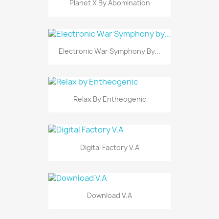
Planet X By Abomination
Electronic War Symphony By...
Relax By Entheogenic
Digital Factory V.A
Download V.A