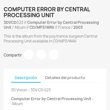
COMPUTER ERROR BY CENTRAL
PROCESSING UNIT
3DVCD
023 //
Computer Error by Central Processing
Unit
/ Album //
CD/MP3/WAV
// France /
2003
This is the album from the psytrance surgeon Central
Processing Unit available in CD/MP3/WAV
Compartir
Descripción
Detalles del producto
3D Vision ‎– 3DV CD 023
Computer Error by Central Processing Unit
‎–
Album