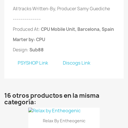
All tracks Written-By, Producer Samy Guediche
--------------
Produced At:
CPU Mobile Unit, Barcelona, Spain
Marter by: CPU
Design:
Sub88
PSYSHOP Link
Discogs Link
16 otros productos en la misma
categoría:
Relax By Entheogenic