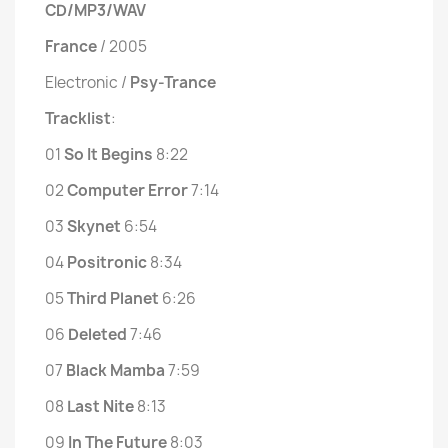
CD/MP3/WAV
France
/ 2005
Electronic /
Psy-Trance
Tracklist
:
01
So It Begins
8:22
02
Computer Error
7:14
03
Skynet
6:54
04
Positronic
8:34
05
Third Planet
6:26
06
Deleted
7:46
07
Black Mamba
7:59
08
Last Nite
8:13
09
In The Future
8:03