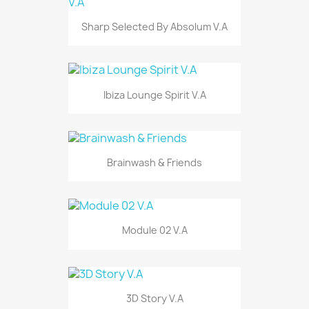
Sharp Selected By Absolum V.A
Ibiza Lounge Spirit V.A
Brainwash & Friends
Module 02 V.A
3D Story V.A