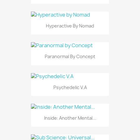
Hyperactive By Nomad
Paranormal By Concept
Psychedelic V.A
Inside: Another Mental...