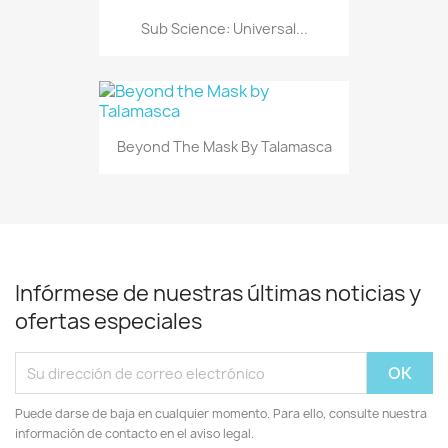
Sub Science: Universal...
Beyond The Mask By Talamasca
Infórmese de nuestras últimas noticias y
ofertas especiales
Puede darse de baja en cualquier momento. Para ello, consulte nuestra
información de contacto en el aviso legal.