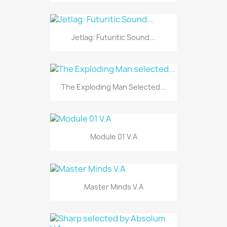
Jetlag: Futuritic Sound...
The Exploding Man Selected...
Module 01 V.A
Master Minds V.A