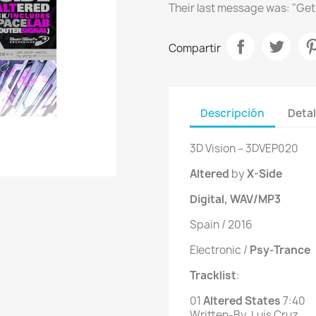
Their last message was: "Get
Compartir
Descripción
Detal
3D Vision ‎– 3DVEP020
Altered
by
X-Side
Digital, WAV/MP3
Spain / 2016
Electronic /
Psy-Trance
Tracklist
:
01
 Altered States 
7
:40
Written-By, Luis Cruz