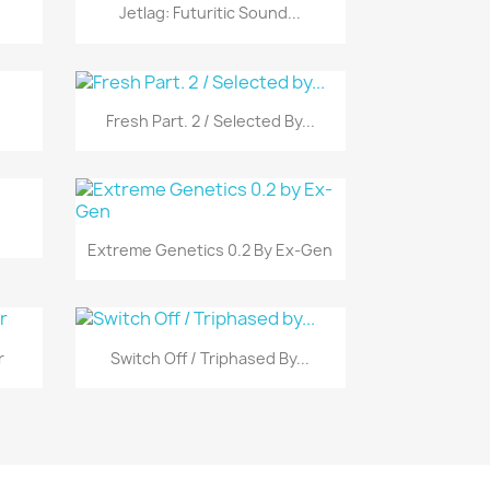
Vista rápida

Jetlag: Futuritic Sound...
Vista rápida

Fresh Part. 2 / Selected By...
Vista rápida

Extreme Genetics 0.2 By Ex-Gen
Vista rápida

r
Switch Off / Triphased By...