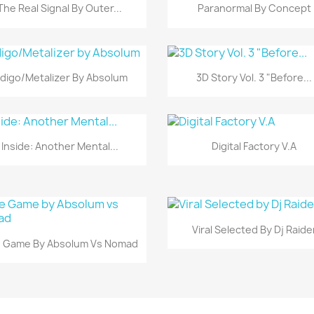
Vista rápida
Vista rápida


The Real Signal By Outer...
Paranormal By Concept
Vista rápida
Vista rápida


ndigo/Metalizer By Absolum
3D Story Vol. 3 "Before...
Vista rápida
Vista rápida


Inside: Another Mental...
Digital Factory V.A
Vista rápida

Viral Selected By Dj Raide
Vista rápida

 Game By Absolum Vs Nomad