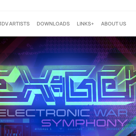
3DV ARTISTS
DOWNLOADS
LINKS+
ABOUT US