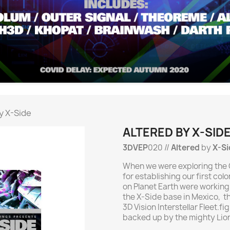
y X-Side
ALTERED BY X-SID
3DVEP
020 //
Altered
by
X-Si
When we were exploring the O
for establishing our first co
on Planet Earth were working
the X-Side base in Mexico, t
3D Vision Interstellar Fleet.fi
backed up by the mighty Lior