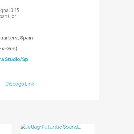
ignal
8
:13
osh Lior
uarters
, Spain
(Ex-Gen)
a Studio/Sp
Discogs Link