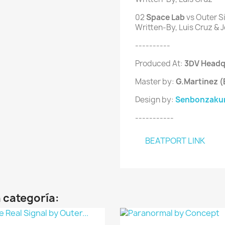
02
 Space Lab 
vs Outer S
Written-By, Luis Cruz & J
----------
Produced At:
3DV Headq
Master by:
G.Martinez 
Design by:
Senbonzakur
-----------
BEATPORT LINK
 categoría: