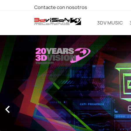
Contacte con nosotros
3DV MUSIC
