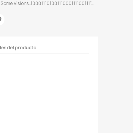
 Some Visions..10001110100111000111100111"...
les del producto