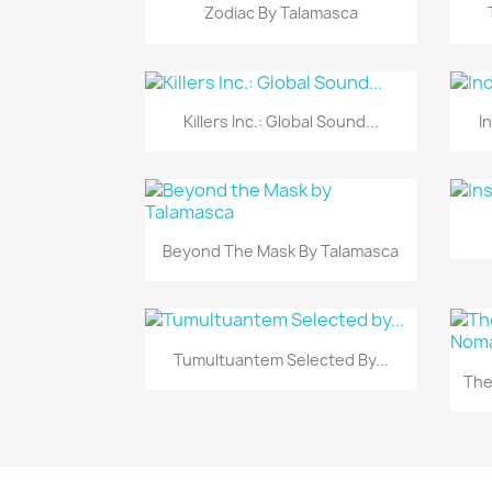
Vista rápida

Zodiac By Talamasca
Vista rápida

Killers Inc.: Global Sound...
I
Vista rápida

Beyond The Mask By Talamasca
Vista rápida

Tumultuantem Selected By...
The