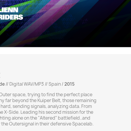
E
de
// Digital WAV/MP3 // Spain /
2015
uter space, trying to find the perfect place
lony far beyond the Kuiper Belt, those remaining
 hard, sending signals, analyzing data. From
he X-Side. Leading his second mission for the
ghting alone on the "Altered" battlefield..and
 the Outersignal in their defensive Spacelab.