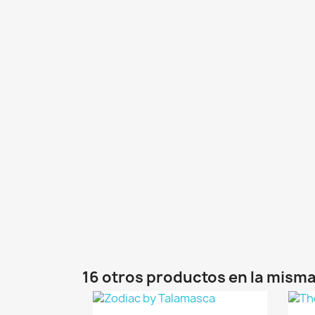
16 otros productos en la misma