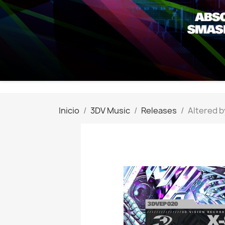
Inicio
3DV Music
Releases
Altered b