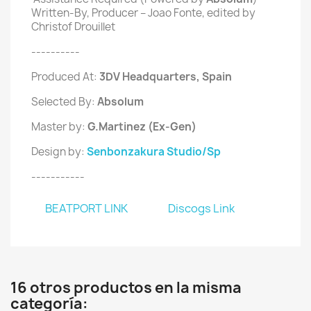
Written-By, Producer – Joao Fonte, edited by
Christof Drouillet
----------
Produced At:
3DV Headquarters
, Spain
Selected By:
Absolum
Master by:
G.Martinez (Ex-Gen)
Design by:
Senbonzakura Studio/Sp
-----------
BEATPORT LINK
Discogs Link
16 otros productos en la misma
categoría: