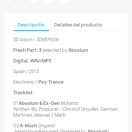
Descripción
Detalles del producto
3D Vision ‎– 3DVEP006
Fresh Part. 3
selected by
Absolum
Digital, WAV/MP3
Spain / 2013
Electronic /
Psy-Trance
Tracklist
:
01
 Absolum & Ex-Gen 
Mutants
Written-By, Producer – Christof Drouillet, German
Martinez, Manuel J. Marti
02
 A-Mush 
Organic
 Assistance Required (Powered by 
Absolum
)