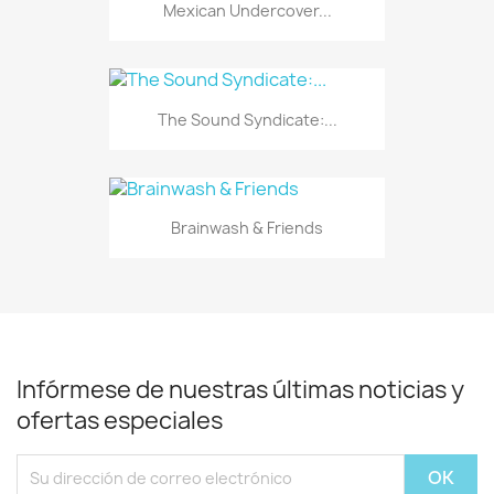
Mexican Undercover...
The Sound Syndicate:...
Brainwash & Friends
Infórmese de nuestras últimas noticias y
ofertas especiales