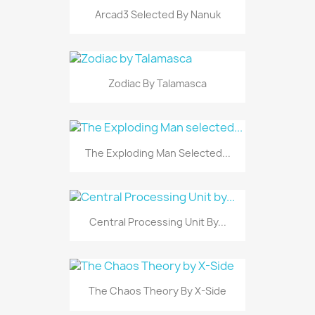
Arcad3 Selected By Nanuk
Zodiac By Talamasca
The Exploding Man Selected...
Central Processing Unit By...
The Chaos Theory By X-Side