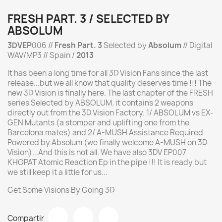
FRESH PART. 3 / SELECTED BY
ABSOLUM
3DVEP
006 //
Fresh Part. 3
Selected by
Absolum
// Digital
WAV/MP3 // Spain /
2013
It has been a long time for all 3D Vision Fans since the last
release...but we all know that quality deserves time !!! The
new 3D Vision is finally here. The last chapter of the FRESH
series Selected by ABSOLUM. it contains 2 weapons
directly out from the 3D Vision Factory. 1/ ABSOLUM vs EX-
GEN Mutants (a stomper and uplifting one from the
Barcelona mates) and 2/ A-MUSH Assistance Required
Powered by Absolum (we finally welcome A-MUSH on 3D
Vision)...And this is not all. We have also 3DV EP007
KHOPAT Atomic Reaction Ep in the pipe !!! It is ready but
we still keep it a little for us...
Get Some Visions By Going 3D
Compartir