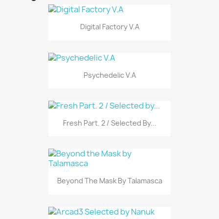
Digital Factory V.A
Psychedelic V.A
Fresh Part. 2 / Selected By...
Beyond The Mask By Talamasca