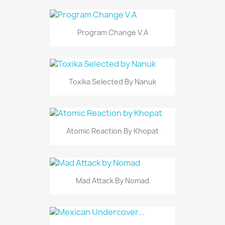
Program Change V.A
Toxika Selected By Nanuk
Atomic Reaction By Khopat
Mad Attack By Nomad