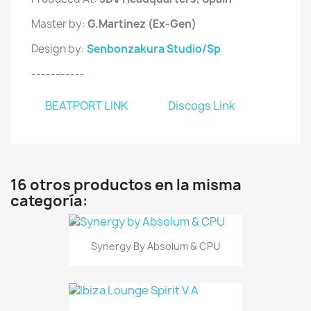
Master by:
G.Martinez (Ex-Gen)
Design by:
Senbonzakura Studio/Sp
-----------
BEATPORT LINK
Discogs Link
16 otros productos en la misma
categoría:
Synergy By Absolum & CPU