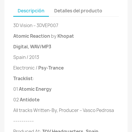
Descripción
Detalles del producto
3D Vision ‎– 3DVEP007
Atomic Reaction
by
Khopat
Digital, WAV/MP3
Spain / 2013
Electronic /
Psy-Trance
Tracklist
:
01
 Atomic Energy
02
 Antidote
All tracks Written-By, Producer – Vasco Pedrosa
----------
Produced At:
3DV Headquarters
, Spain