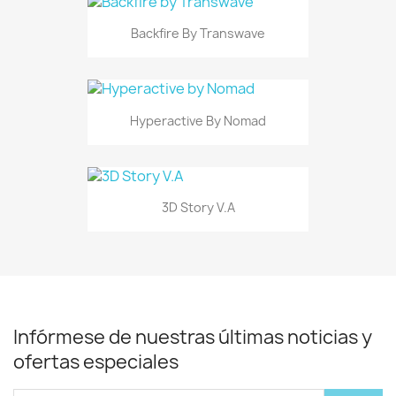
Backfire By Transwave
Hyperactive By Nomad
3D Story V.A
Infórmese de nuestras últimas noticias y
ofertas especiales