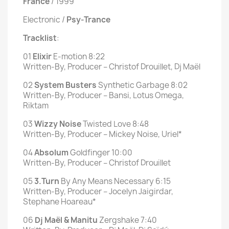
France
/ 1999
Electronic /
Psy-Trance
Tracklist
:
01
Elixir
E-motion 8:22
Written-By, Producer – Christof Drouillet, Dj Maël
02
System Busters
Synthetic Garbage 8:02
Written-By, Producer – Bansi, Lotus Omega,
Riktam
03
Wizzy Noise
Twisted Love 8:48
Written-By, Producer – Mickey Noise, Uriel*
04
Absolum
Goldfinger 10:00
Written-By, Producer – Christof Drouillet
05
3.Turn
By Any Means Necessary 6:15
Written-By, Producer – Jocelyn Jaigirdar,
Stephane Hoareau*
06
Dj Maël & Manitu
Zergshake 7:40