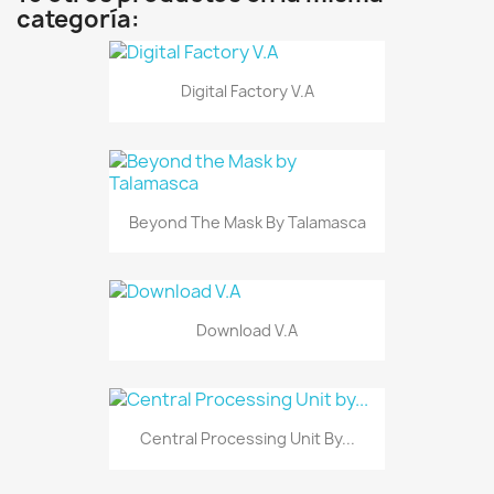
categoría:
Digital Factory V.A
Beyond The Mask By Talamasca
Download V.A
Central Processing Unit By...