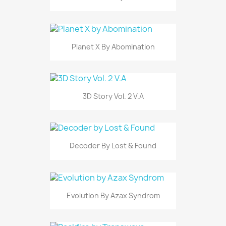
Planet X By Abomination
3D Story Vol. 2 V.A
Decoder By Lost & Found
Evolution By Azax Syndrom