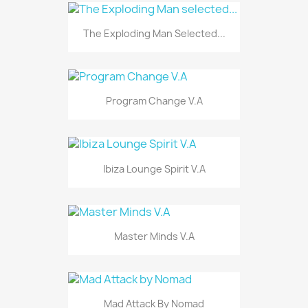
The Exploding Man Selected...
Program Change V.A
Ibiza Lounge Spirit V.A
Master Minds V.A
Mad Attack By Nomad