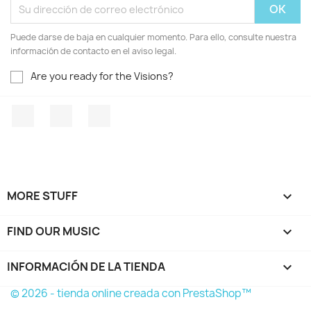
Puede darse de baja en cualquier momento. Para ello, consulte nuestra
información de contacto en el aviso legal.
Are you ready for the Visions?
Facebook
YouTube
Instagram
MORE STUFF

FIND OUR MUSIC

INFORMACIÓN DE LA TIENDA
keyboard_arrow_down
© 2026 - tienda online creada con PrestaShop™