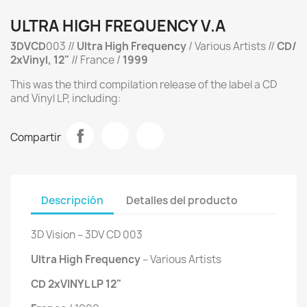
ULTRA HIGH FREQUENCY V.A
3DVCD
003 //
Ultra High Frequency
/ Various Artists //
CD/
2xVinyl, 12"
// France /
1999
This was the third compilation release of the label a CD
and Vinyl LP, including:
Compartir
Descripción
Detalles del producto
3D Vision ‎– 3DV CD 003
Ultra High Frequency
‎– Various Artists
CD 2xVINYL LP 12"