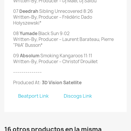
Written-By, Producer – Dj Maël, Dj Saïdú
07
Deedrah
Sibling Unrecovered 8:26
Written-By, Producer – Frédéric Dado
Holyszewski*
08
Yumade
Black Sun 9:02
Written-By, Producer – Laurent Barateau, Pierre
"PéA" Busson*
09
Absolum
Smoking Kangaroos 11:11
Written-By, Producer – Christof Drouillet
--------------
Produced At:
3D Vision Satellite
Beatport Link
Discogs Link
16 otros productos en la misma